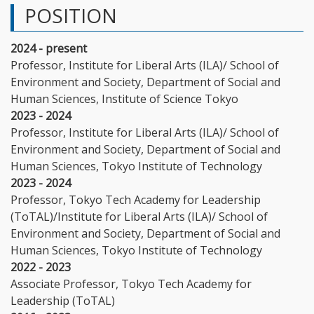
POSITION
2024 - present
Professor, Institute for Liberal Arts (ILA)/ School of
Environment and Society, Department of Social and
Human Sciences, Institute of Science Tokyo
2023 - 2024
Professor, Institute for Liberal Arts (ILA)/ School of
Environment and Society, Department of Social and
Human Sciences, Tokyo Institute of Technology
2023 - 2024
Professor, Tokyo Tech Academy for Leadership
(ToTAL)/Institute for Liberal Arts (ILA)/ School of
Environment and Society, Department of Social and
Human Sciences, Tokyo Institute of Technology
2022 - 2023
Associate Professor, Tokyo Tech Academy for
Leadership (ToTAL)