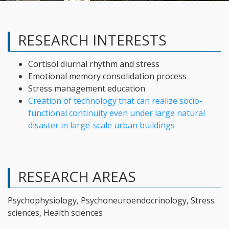
RESEARCH INTERESTS
Cortisol diurnal rhythm and stress
Emotional memory consolidation process
Stress management education
Creation of technology that can realize socio-
functional continuity even under large natural
disaster in large-scale urban buildings
RESEARCH AREAS
Psychophysiology, Psychoneuroendocrinology, Stress
sciences, Health sciences