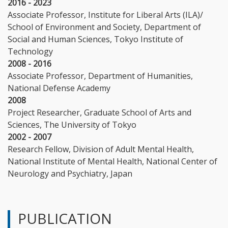
2016 - 2023
Associate Professor, Institute for Liberal Arts (ILA)/
School of Environment and Society, Department of
Social and Human Sciences, Tokyo Institute of
Technology
2008 - 2016
Associate Professor, Department of Humanities,
National Defense Academy
2008
Project Researcher, Graduate School of Arts and
Sciences, The University of Tokyo
2002 - 2007
Research Fellow, Division of Adult Mental Health,
National Institute of Mental Health, National Center of
Neurology and Psychiatry, Japan
PUBLICATION