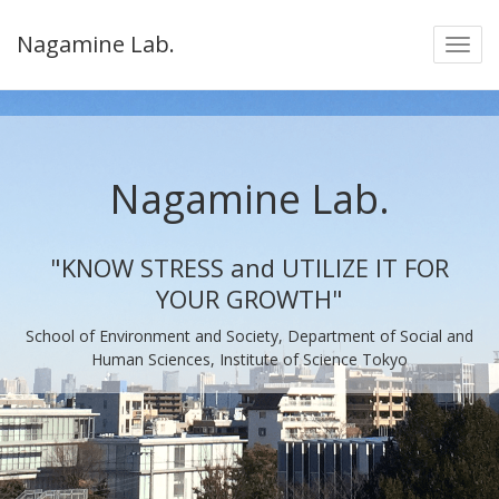
Nagamine Lab.
Nagamine Lab.
"KNOW STRESS and UTILIZE IT FOR
YOUR GROWTH"
School of Environment and Society, Department of Social and
Human Sciences, Institute of Science Tokyo