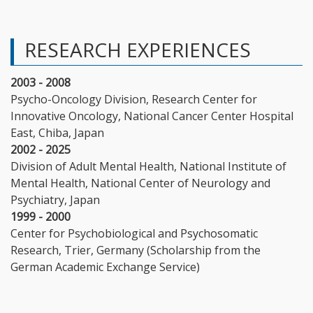
RESEARCH EXPERIENCES
2003 - 2008
Psycho-Oncology Division, Research Center for
Innovative Oncology, National Cancer Center Hospital
East, Chiba, Japan
2002 - 2025
Division of Adult Mental Health, National Institute of
Mental Health, National Center of Neurology and
Psychiatry, Japan
1999 - 2000
Center for Psychobiological and Psychosomatic
Research, Trier, Germany (Scholarship from the
German Academic Exchange Service)