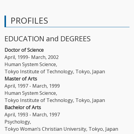
PROFILES
EDUCATION and DEGREES
Doctor of Science
April, 1999- March, 2002
Human System Science,
Tokyo Institute of Technology, Tokyo, Japan
Master of Arts
April, 1997 - March, 1999
Human System Science,
Tokyo Institute of Technology, Tokyo, Japan
Bachelor of Arts
April, 1993 - March, 1997
Psychology,
Tokyo Woman’s Christian University, Tokyo, Japan